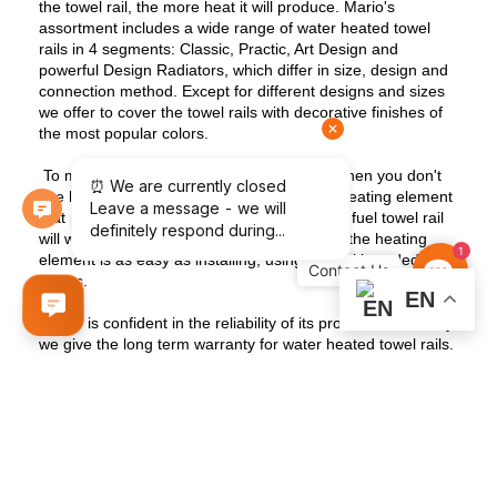
the towel rail, the more heat it will produce. Mario's
assortment includes a wide range of water heated towel
rails in 4 segments: Classic, Practic, Art Design and
powerful Design Radiators, which differ in size, design and
connection method. Except for different designs and sizes
we offer to cover the towel rails with decorative finishes of
the most popular colors.
To make the water heated towel rail work when you don't
use heating you can equip it with a special heating element
that plugs into an outlet. The combined dual fuel towel rail
will work in any season, because turning off the heating
Contact
1
element is as easy as installing, using special branded
valves.
Us
EN
Mario is confident in the reliability of its products that's why
we give the long term warranty for water heated towel rails.
This type of the radiators will serve for more than a dozen
years with proper installation and operation.
Contact us to learn more about our water heated towel
rails.