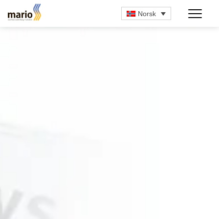
Norsk