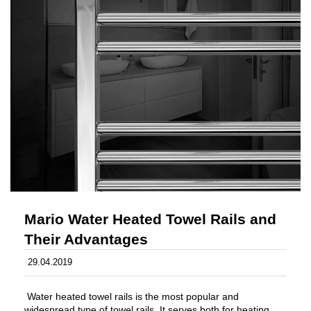
Mario Water Heated Towel Rails and
Their Advantages
29.04.2019
Water heated towel rails is the most popular and
widespread type of towel rails. It serves both for heating