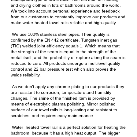
and drying clothes in lots of bathrooms around the world.
We took into account personal experience and feedback
from our customers to constantly improve our products and
make water heated towel rails reliable and high-quality.
We use 100% stainless steel pipes. Their quality is
confirmed by the EN 442 certificate. Tungsten inert gas
(TIG) welded joint efficiency equals 1. Which means that
the strength of the seam is equal to the strength of the
metal itself, and the probability of rupture along the seam is
reduced to zero. All products undergo a multilevel quality
control and 22 bar pressure test which also proves the
welds reliability.
As we don't apply any chrome plating to our products they
are resistant to corrosion, temperature and humidity
changes. The shine of the finished item is provided by
means of electrolytic plasma polishing. Mirror polished
surface of our towel rails is long-lasting and resistant to
scratches, and requires easy maintenance.
Water heated towel rail is a perfect solution for heating the
bathroom, because it has a high heat output. The bigger