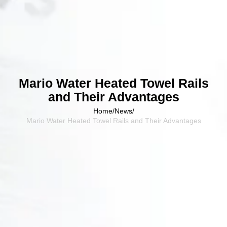
Mario Water Heated Towel Rails
and Their Advantages
Home
/
News
/
Mario Water Heated Towel Rails and Their Advantages